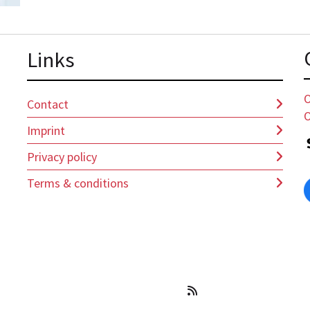
Lin
ks
O
Contact
O
Imprint
Privacy policy
Terms & conditions