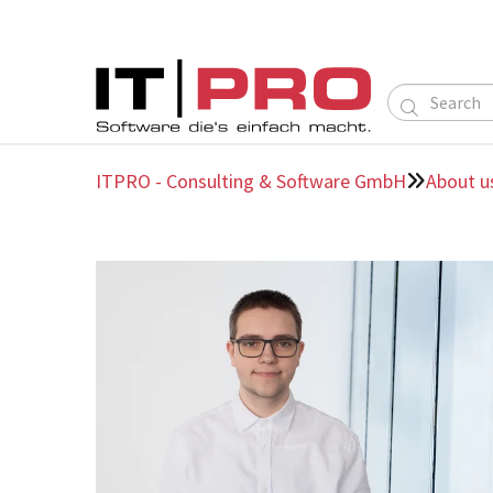

ITPRO - Consulting & Software GmbH
About u
