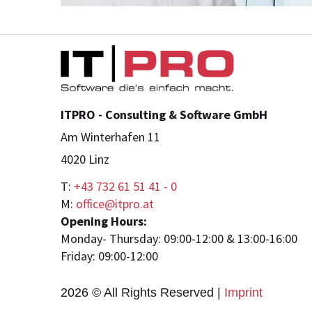
ITPRO - Consulting & Software GmbH
Am Winterhafen 11
4020 Linz
T:
+43 732 61 51 41 - 0
M:
office@itpro.at
Opening Hours:
Monday- Thursday: 09:00-12:00 & 13:00-16:00
Friday: 09:00-12:00
2026 © All Rights Reserved
Imprint