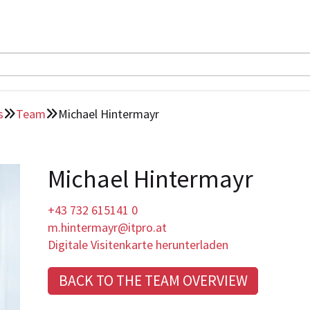
s
Team
Michael Hintermayr


Michael Hintermayr
+43 732 615141 0
m.hintermayr@itpro.at
Digitale Visitenkarte herunterladen
BACK TO THE TEAM OVERVIEW