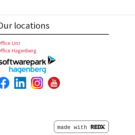
Our locations
ffice Linz
ffice Hagenberg
made with